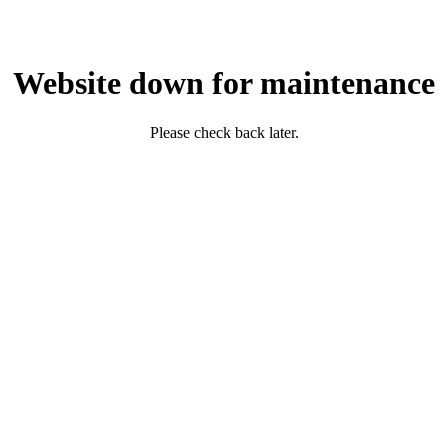
Website down for maintenance
Please check back later.