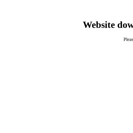
Website dow
Pleas